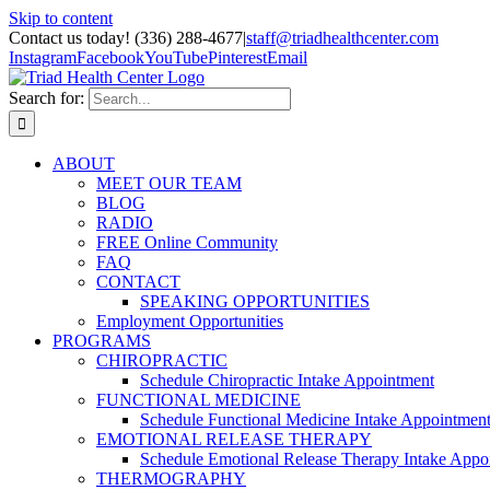
Skip to content
Contact us today! (336) 288-4677
|
staff@triadhealthcenter.com
Instagram
Facebook
YouTube
Pinterest
Email
Search for:
ABOUT
MEET OUR TEAM
BLOG
RADIO
FREE Online Community
FAQ
CONTACT
SPEAKING OPPORTUNITIES
Employment Opportunities
PROGRAMS
CHIROPRACTIC
Schedule Chiropractic Intake Appointment
FUNCTIONAL MEDICINE
Schedule Functional Medicine Intake Appointmen
EMOTIONAL RELEASE THERAPY
Schedule Emotional Release Therapy Intake Appo
THERMOGRAPHY