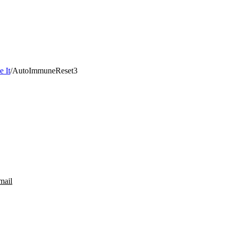
 It
/
AutoImmuneReset3
mail