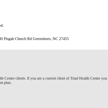
ed.
1-H Pisgah Church Rd Greensboro, NC 27455
lth Center clients. If you are a current client of Triad Health Center yo
am plan.