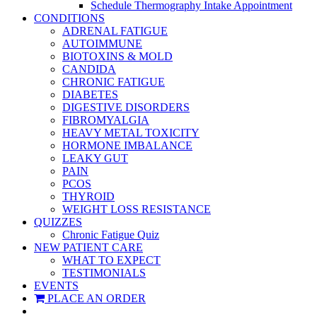
Schedule Thermography Intake Appointment
CONDITIONS
ADRENAL FATIGUE
AUTOIMMUNE
BIOTOXINS & MOLD
CANDIDA
CHRONIC FATIGUE
DIABETES
DIGESTIVE DISORDERS
FIBROMYALGIA
HEAVY METAL TOXICITY
HORMONE IMBALANCE
LEAKY GUT
PAIN
PCOS
THYROID
WEIGHT LOSS RESISTANCE
QUIZZES
Chronic Fatigue Quiz
NEW PATIENT CARE
WHAT TO EXPECT
TESTIMONIALS
EVENTS
PLACE AN ORDER