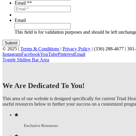
Email *
*
Email
This field is for validation purposes and should be left unchang
© 2025 |
Terms & Conditions
|
Privacy Policy
| (336) 288-4677 | 30
Instagram
Facebook
YouTube
Pinterest
Email
Toggle Sliding Bar Area
We Are Dedicated To You!
This area of our website is designed specifically for current Triad Hea
useful resources below to further your success on a customized progr
Exclusive Resources