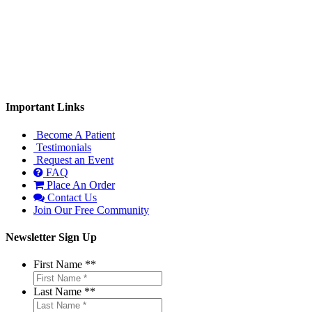
Monday: 9:00am-1:00pm, 3:00-6:00pm
Tuesday: 9:00am-1:00pm
Wednesday: 3:00-6:00pm
Thursday: 9:00am-1:00pm
Important Links
Become A Patient
Testimonials
Request an Event
FAQ
Place An Order
Contact Us
Join Our Free Community
Newsletter Sign Up
First Name *
*
Last Name *
*