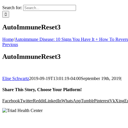
Search for:
AutoImmuneReset3
Home
/
Autoimmune Disease: 10 Signs You Have It + How To Reverse
Previous
AutoImmuneReset3
Elise Schwartz
2019-09-19T13:01:19-04:00
September 19th, 2019
|
Share This Story, Choose Your Platform!
Facebook
Twitter
Reddit
LinkedIn
WhatsApp
Tumblr
Pinterest
Vk
Xing
E
Clinic Hours: