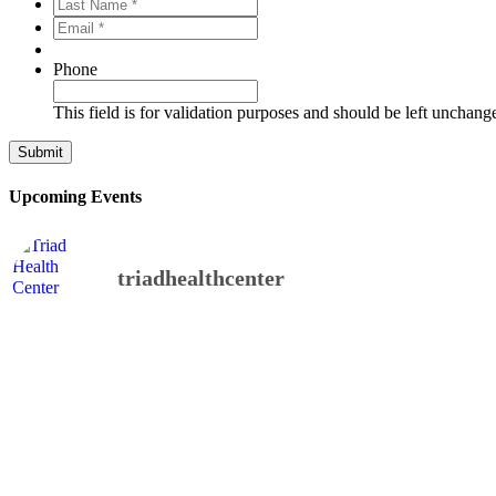
Last
*
*
Name
Email
*
*
*
*
Phone
This field is for validation purposes and should be left unchang
Upcoming Events
triadhealthcenter