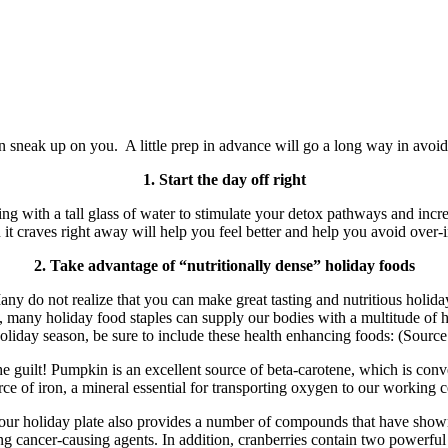
son sneak up on you. A little prep in advance will go a long way in avoi
1. Start the day off right
rning with a tall glass of water to stimulate your detox pathways and i
 it craves right away will help you feel better and help you avoid over
2. Take advantage of “nutritionally dense” holiday foods
y do not realize that you can make great tasting and nutritious holida
tely, many holiday food staples can supply our bodies with a multitude o
holiday season, be sure to include these health enhancing foods: (Sourc
e guilt! Pumpkin is an excellent source of beta-carotene, which is conv
rce of iron, a mineral essential for transporting oxygen to our working ce
 our holiday plate also provides a number of compounds that have shown
g cancer-causing agents. In addition, cranberries contain two powerfu