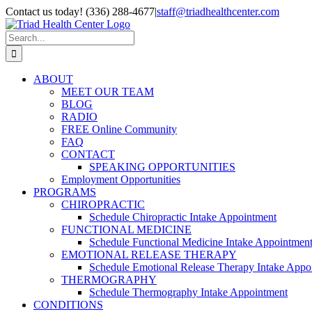
Skip
Contact us today! (336) 288-4677
|
staff@triadhealthcenter.com
to
Instagram
Facebook
YouTube
Pinterest
Email
content
Search
for:
ABOUT
MEET OUR TEAM
BLOG
RADIO
FREE Online Community
FAQ
CONTACT
SPEAKING OPPORTUNITIES
Employment Opportunities
PROGRAMS
CHIROPRACTIC
Schedule Chiropractic Intake Appointment
FUNCTIONAL MEDICINE
Schedule Functional Medicine Intake Appointmen
EMOTIONAL RELEASE THERAPY
Schedule Emotional Release Therapy Intake Appo
THERMOGRAPHY
Schedule Thermography Intake Appointment
CONDITIONS