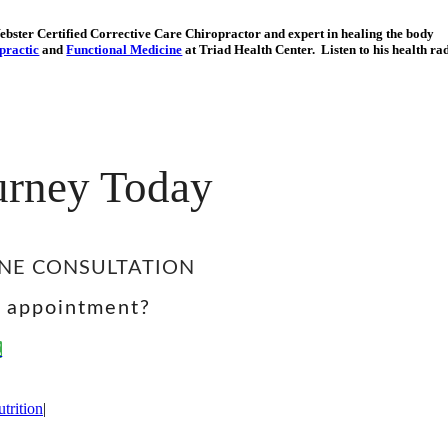
Webster Certified Corrective Care Chiropractor and expert in healing the body
practic
and
Functional Medicine
at Triad Health Center. Listen to his health ra
ourney Today
NE CONSULTATION
e appointment?
E
trition
|