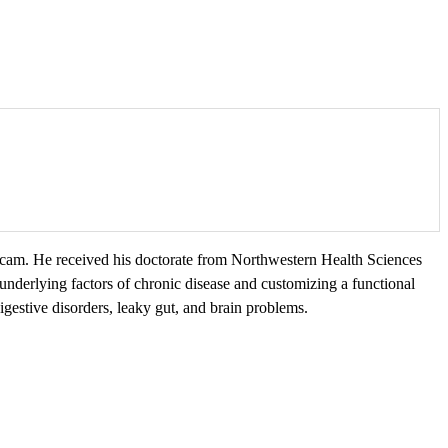
bcam. He received his doctorate from Northwestern Health Sciences
g underlying factors of chronic disease and customizing a functional
estive disorders, leaky gut, and brain problems.