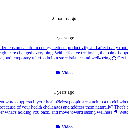
2 months ago
1 years ago
er tension can drain energy, reduce productivity, and affect daily routi
right care changed everything. With effective treatment, the pain disapp
eyond temporary relief to help restore balance and well-being.
📩 Get i
Video
1 years ago
ent way to approach your health?
Most people are stuck in a model wher
ot cause of your health challenges and address them naturally? That’s 
over what’s holding you back, and move toward lasting wellness.
🎥 Watc
Video