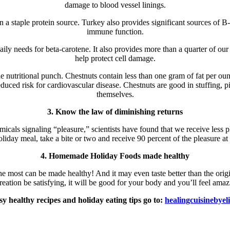
damage to blood vessel linings.
n a staple protein source. Turkey also provides significant sources of B
immune function.
ily needs for beta-carotene. It also provides more than a quarter of ou
help protect cell damage.
e nutritional punch. Chestnuts contain less than one gram of fat per ounc
uced risk for cardiovascular disease. Chestnuts are good in stuffing, p
themselves.
3. Know the law of diminishing returns
micals signaling “pleasure,” scientists have found that we receive less 
holiday meal, take a bite or two and receive 90 percent of the pleasure a
4. Homemade Holiday Foods made healthy
he most can be made healthy! And it may even taste better than the orig
 creation be satisfying, it will be good for your body and you’ll feel a
sy healthy recipes and holiday eating tips go to:
healingcuisinebyel