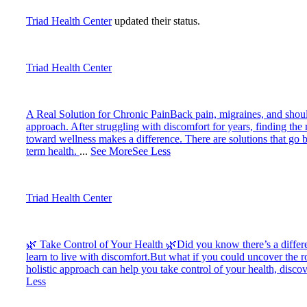
Triad Health Center
updated their status.
Triad Health Center
A Real Solution for Chronic Pain
Back pain, migraines, and should
approach. After struggling with discomfort for years, finding the 
toward wellness makes a difference. There are solutions that go b
term health.
...
See More
See Less
Triad Health Center
🌿 Take Control of Your Health 🌿
Did you know there’s a differ
learn to live with discomfort.
But what if you could uncover the ro
holistic approach can help you take control of your health, disc
Less