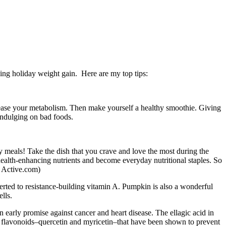
ding holiday weight gain. Here are my top tips:
ncrease your metabolism. Then make yourself a healthy smoothie. Giving
-indulging on bad foods.
y meals! Take the dish that you crave and love the most during the
f health-enhancing nutrients and become everyday nutritional staples. So
e Active.com)
erted to resistance-building vitamin A. Pumpkin is also a wonderful
lls.
 early promise against cancer and heart disease. The ellagic acid in
l flavonoids–quercetin and myricetin–that have been shown to prevent