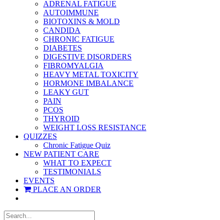
ADRENAL FATIGUE
AUTOIMMUNE
BIOTOXINS & MOLD
CANDIDA
CHRONIC FATIGUE
DIABETES
DIGESTIVE DISORDERS
FIBROMYALGIA
HEAVY METAL TOXICITY
HORMONE IMBALANCE
LEAKY GUT
PAIN
PCOS
THYROID
WEIGHT LOSS RESISTANCE
QUIZZES
Chronic Fatigue Quiz
NEW PATIENT CARE
WHAT TO EXPECT
TESTIMONIALS
EVENTS
PLACE AN ORDER
Search