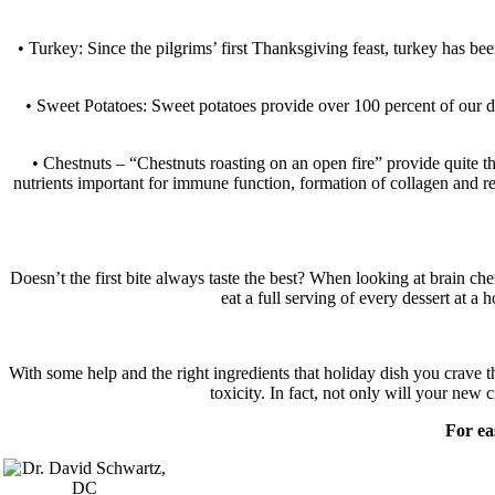
• Turkey: Since the pilgrims’ first Thanksgiving feast, turkey has bee
• Sweet Potatoes: Sweet potatoes provide over 100 percent of our da
• Chestnuts – “Chestnuts roasting on an open fire” provide quite th
nutrients important for immune function, formation of collagen and red
Doesn’t the first bite always taste the best? When looking at brain che
eat a full serving of every dessert at a 
With some help and the right ingredients that holiday dish you crave t
toxicity. In fact, not only will your new
For ea