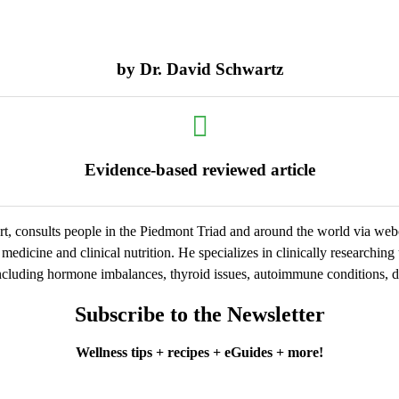
by
Dr. David Schwartz
Evidence-based reviewed article
t, consults people in the Piedmont Triad and around the world via we
medicine and clinical nutrition. He specializes in clinically researchin
cluding hormone imbalances, thyroid issues, autoimmune conditions, dig
Subscribe to the Newsletter
Wellness tips + recipes + eGuides + more!