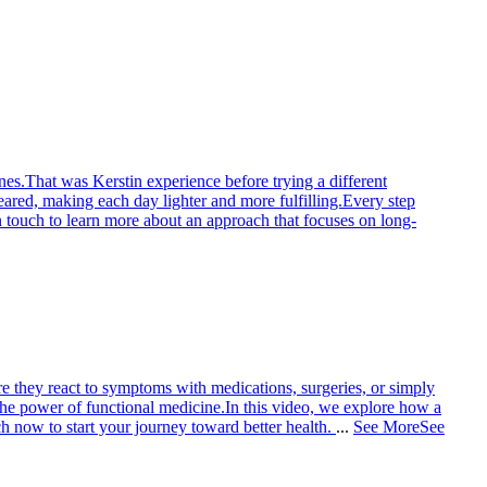
nes.
That was Kerstin experience before trying a different
eared, making each day lighter and more fulfilling.
Every step
n touch to learn more about an approach that focuses on long-
e they react to symptoms with medications, surgeries, or simply
the power of functional medicine.
In this video, we explore how a
h now to start your journey toward better health.
...
See More
See