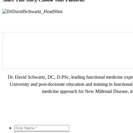
Facebook
Twitter
Reddit
LinkedIn
WhatsApp
Tumblr
Pinterest
Vk
Xing
Email
Dr. David Schwartz, DC, D.PSc, leading functional medicine exper
University and post-doctorate education and training in functional 
medicine approach for New Millenial Disease, in
First
Name