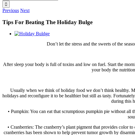
for:
Previous
Next
Tips For Beating The Holiday Bulge
View
Larger
Don’t let the stress and the sweets of the sea
Image
After sleep your body is full of toxins and low on fuel. Start the mo
your body the nutrition
Usually when we think of holiday food we don’t think healthy. Man
holidays and reconfigure it to be healthier but still as tasty. Fortuna
during this 
• Pumpkin: You can eat that scrumptious pumpkin pie without all th
sou
• Cranberries: The cranberry’s plant pigment that provides color to
cranberries has been shown to help prevent tumor growth by disarmin