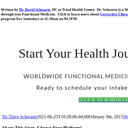
Written by
Dr. David Schwartz
, DC at Triad Health Center. Dr. Schwartz is a 
through true Functional Medicine. Click to learn more about
Corrective Chiro
program live Saturdays at 11:30am on 94.5FM.
Start Your Health J
WORLDWIDE FUNCTIONAL MEDICI
Ready to schedule your intak
CLICK TO SCHEDUL
Dr. Dave Schwartz
2021-06-25T10:28:06-04:00
February 9th, 2015
|
Nu
Share This Story, Choose Your Platform!