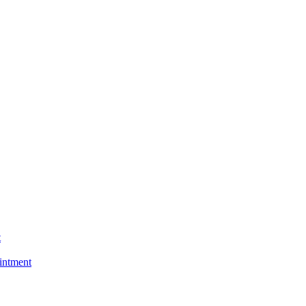
t
intment