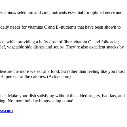
-vitamins, selenium and zinc, nutrients essential for optimal nerve and
r daily needs for vitamins C and E–nutrients that have been shown to
e, while providing a hefty dose of fiber, vitamin C, and folic acid;
ilaf, vegetable side dishes and soups. They’re also excellent snacks by
pleasure the more we eat of a food. So rather than feeling like you must
t 10 percent of the calories. (Active.com)
inal. Make your dish satisfying without the added sugars, bad fats, and
mazing. No more holiday binge-eating coma!
ise.com