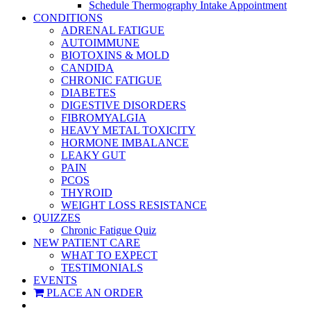
Schedule Thermography Intake Appointment
CONDITIONS
ADRENAL FATIGUE
AUTOIMMUNE
BIOTOXINS & MOLD
CANDIDA
CHRONIC FATIGUE
DIABETES
DIGESTIVE DISORDERS
FIBROMYALGIA
HEAVY METAL TOXICITY
HORMONE IMBALANCE
LEAKY GUT
PAIN
PCOS
THYROID
WEIGHT LOSS RESISTANCE
QUIZZES
Chronic Fatigue Quiz
NEW PATIENT CARE
WHAT TO EXPECT
TESTIMONIALS
EVENTS
PLACE AN ORDER