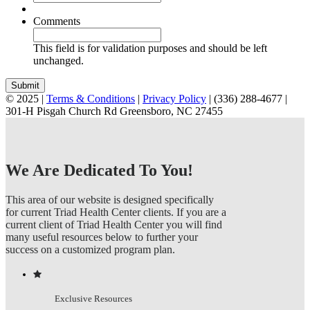
*
*
*
*
Comments
This field is for validation purposes and should be left
unchanged.
© 2025 |
Terms & Conditions
|
Privacy Policy
| (336) 288-4677 |
301-H Pisgah Church Rd Greensboro, NC 27455
Instagram
Facebook
YouTube
Pinterest
Email
Toggle
Sliding
Bar
Area
We Are Dedicated To You!
This area of our website is designed specifically
for current Triad Health Center clients. If you are a
current client of Triad Health Center you will find
many useful resources below to further your
success on a customized program plan.
Exclusive Resources