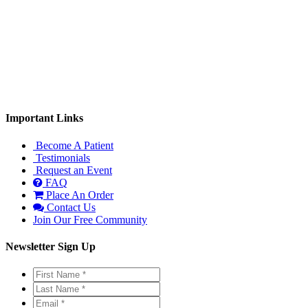
Monday: 9:00am-1:00pm, 3:00-6:00pm
Tuesday: 9:00am-1:00pm
Wednesday: 3:00-6:00pm
Thursday: 9:00am-1:00pm
Important Links
Become A Patient
Testimonials
Request an Event
FAQ
Place An Order
Contact Us
Join Our Free Community
Newsletter Sign Up
First
Name
Last
*
*
Name
Email