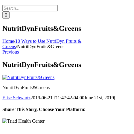
Search
for:
NutritDynFruits&Greens
Home
/
10 Ways to Use NutriDyn Fruits &
Greens
/
NutritDynFruits&Greens
Previous
NutritDynFruits&Greens
NutritDynFruits&Greens
Elise Schwartz
2019-06-21T11:47:42-04:00
June 21st, 2019
|
Share This Story, Choose Your Platform!
Facebook
Twitter
Reddit
LinkedIn
WhatsApp
Tumblr
Pinterest
Vk
Xing
Email
Clinic Hours: