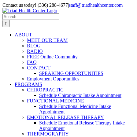
Skip
Contact us today! (336) 288-4677
|
staff@triadhealthcenter.com
to
Instagram
Facebook
YouTube
Pinterest
Email
content
Search
for:
ABOUT
MEET OUR TEAM
BLOG
RADIO
FREE Online Community
FAQ
CONTACT
SPEAKING OPPORTUNITIES
Employment Opportunities
PROGRAMS
CHIROPRACTIC
Schedule Chiropractic Intake Appointment
FUNCTIONAL MEDICINE
Schedule Functional Medicine Intake
Appointment
EMOTIONAL RELEASE THERAPY
Schedule Emotional Release Therapy Intake
Appointment
THERMOGRAPHY