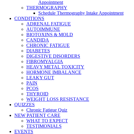
Appointment
THERMOGRAPHY
Schedule Thermography Intake Appointment
CONDITIONS
ADRENAL FATIGUE
AUTOIMMUNE
BIOTOXINS & MOLD
CANDIDA
CHRONIC FATIGUE
DIABETES
DIGESTIVE DISORDERS
FIBROMYALGIA
HEAVY METAL TOXICITY
HORMONE IMBALANCE
LEAKY GUT
PAIN
PCOS
THYROID
WEIGHT LOSS RESISTANCE
QUIZZES
Chronic Fatigue Quiz
NEW PATIENT CARE
WHAT TO EXPECT
TESTIMONIALS
EVENTS