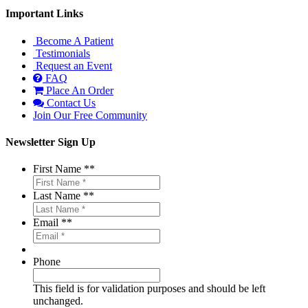
Important Links
Become A Patient
Testimonials
Request an Event
FAQ
Place An Order
Contact Us
Join Our Free Community
Newsletter Sign Up
First Name *
*
Last Name *
*
Email *
*
Phone
This field is for validation purposes and should be left
unchanged.