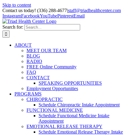
Skip to content
Contact us today! (336) 288-4677
|
staff@triadhealthcenter.com
Instagram
Facebook
YouTube
Pinterest
Email
Search for:
ABOUT
MEET OUR TEAM
BLOG
RADIO
FREE Online Community
FAQ
CONTACT
SPEAKING OPPORTUNITIES
Employment Opportunities
PROGRAMS
CHIROPRACTIC
Schedule Chiropractic Intake Appointment
FUNCTIONAL MEDICINE
Schedule Functional Medicine Intake
Appointment
EMOTIONAL RELEASE THERAPY
Schedule Emotional Release Therapy Intake