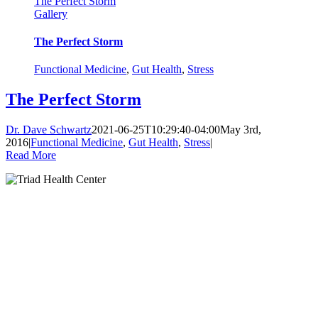
The Perfect Storm
Gallery
The Perfect Storm
Functional Medicine
,
Gut Health
,
Stress
The Perfect Storm
Dr. Dave Schwartz
2021-06-25T10:29:40-04:00
May 3rd,
2016
|
Functional Medicine
,
Gut Health
,
Stress
|
Read More
Clinic Hours:
Monday: 9:00am-1:00pm, 3:00-6:00pm
Tuesday: 9:00am-1:00pm
Wednesday: 3:00-6:00pm
Thursday: 9:00am-1:00pm