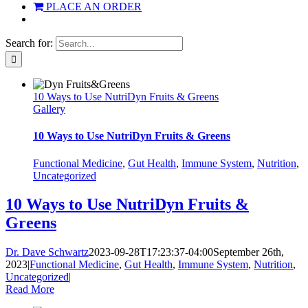
PLACE AN ORDER
Search for:
10 Ways to Use NutriDyn Fruits & Greens
Gallery
10 Ways to Use NutriDyn Fruits & Greens
Functional Medicine
,
Gut Health
,
Immune System
,
Nutrition
,
Uncategorized
10 Ways to Use NutriDyn Fruits &
Greens
Dr. Dave Schwartz
2023-09-28T17:23:37-04:00
September 26th,
2023
|
Functional Medicine
,
Gut Health
,
Immune System
,
Nutrition
,
Uncategorized
|
Read More