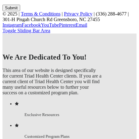
© 2025 |
Terms & Conditions
|
Privacy Policy
| (336) 288-4677 |
301-H Pisgah Church Rd Greensboro, NC 27455
Instagram
Facebook
YouTube
Pinterest
Email
Toggle Sliding Bar Area
We Are Dedicated To You!
This area of our website is designed specifically
for current Triad Health Center clients. If you are a
current client of Triad Health Center you will find
many useful resources below to further your
success on a customized program plan.
Exclusive Resources
Customized Program Plans