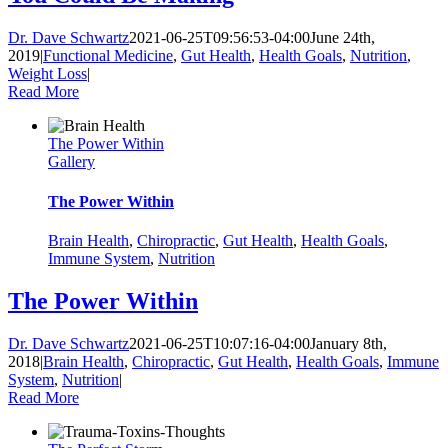
Dr. Dave Schwartz
2021-06-25T09:56:53-04:00
June 24th,
2019
|
Functional Medicine
,
Gut Health
,
Health Goals
,
Nutrition
,
Weight Loss
|
Read More
The Power Within
Gallery
The Power Within
Brain Health
,
Chiropractic
,
Gut Health
,
Health Goals
,
Immune System
,
Nutrition
The Power Within
Dr. Dave Schwartz
2021-06-25T10:07:16-04:00
January 8th,
2018
|
Brain Health
,
Chiropractic
,
Gut Health
,
Health Goals
,
Immune
System
,
Nutrition
|
Read More