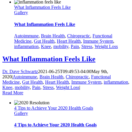
What Inflammation Feels Like
Gallery
What Inflammation Feels Like
Autoimmune
,
Brain Health
,
Chiropractic
,
Functional
Medicine
,
Gut Health
,
Heart Health
,
Immune System
,
inflammation
,
Knee
,
mobility
,
Pain
,
Stress
,
Weight Loss
What Inflammation Feels Like
Dr. Dave Schwartz
2021-06-25T09:49:53-04:00
May 9th,
2020
|
Autoimmune
,
Brain Health
,
Chiropractic
,
Functional
Medicine
,
Gut Health
,
Heart Health
,
Immune System
,
inflammation
,
Knee
,
mobility
,
Pain
,
Stress
,
Weight Loss
|
Read More
4 Tips to Achieve Your 2020 Health Goals
Gallery
4 Tips to Achieve Your 2020 Health Goals