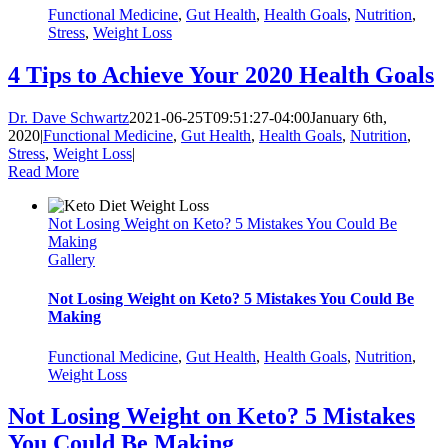
Functional Medicine
,
Gut Health
,
Health Goals
,
Nutrition
,
Stress
,
Weight Loss
4 Tips to Achieve Your 2020 Health Goals
Dr. Dave Schwartz
2021-06-25T09:51:27-04:00
January 6th,
2020
|
Functional Medicine
,
Gut Health
,
Health Goals
,
Nutrition
,
Stress
,
Weight Loss
|
Read More
Not Losing Weight on Keto? 5 Mistakes You Could Be
Making
Gallery
Not Losing Weight on Keto? 5 Mistakes You Could Be
Making
Functional Medicine
,
Gut Health
,
Health Goals
,
Nutrition
,
Weight Loss
Not Losing Weight on Keto? 5 Mistakes
You Could Be Making